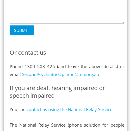
SUBMIT
Or contact us
Phone 1300 503 426 (and leave the above details) or
email
SecondPsychiatricOpinion@mh.org.au
If you are deaf, hearing impaired or
speech impaired
You can
contact us using the National Relay Service
.
The National Relay Service (phone solution for people