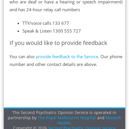
who are deaf or have a hearing or speech impairment)
and has 24-hour relay call numbers
TTY/voice calls 133 677
Speak & Listen 1300 555 727
If you would like to provide feedback
You can also
provide feedback to the Service
. Our phone
number and other contact details are above.
The Second Psychiatric Opinion Service is operated in
partnership by
The Royal Melbourne Hospital
and
Monash
Health
.
Copyright © 2026
Second Psychiatric Opinion Service