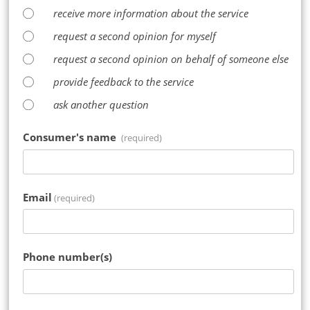
receive more information about the service
request a second opinion for myself
request a second opinion on behalf of someone else
provide feedback to the service
ask another question
Consumer's name
(required)
Email
(required)
Phone number(s)