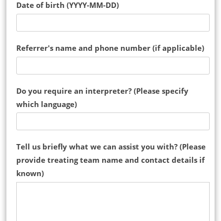
Date of birth (YYYY-MM-DD)
Referrer's name and phone number (if applicable)
Do you require an interpreter? (Please specify
which language)
Tell us briefly what we can assist you with? (Please
provide treating team name and contact details if
known)