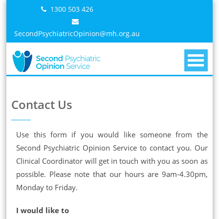
Skip
1300 503 426
to
content
SecondPsychiatricOpinion@mh.org.au
Contact Us
Use this form if you would like someone from the
Second Psychiatric Opinion Service to contact you. Our
Clinical Coordinator will get in touch with you as soon as
possible. Please note that our hours are 9am-4.30pm,
Monday to Friday.
I would like to